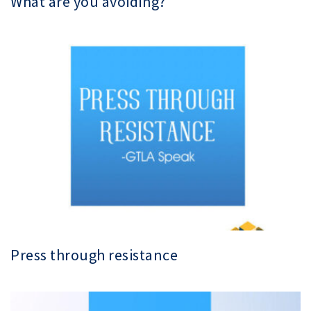
What are you avoiding?
Press through resistance