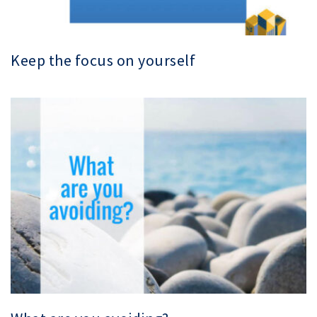
Keep the focus on yourself