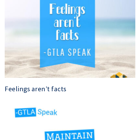
Feelings aren’t facts