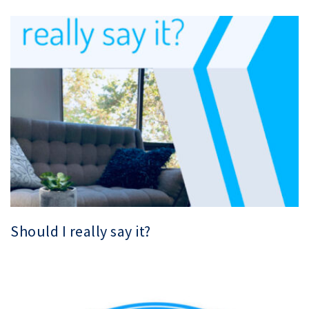
Should I really say it?