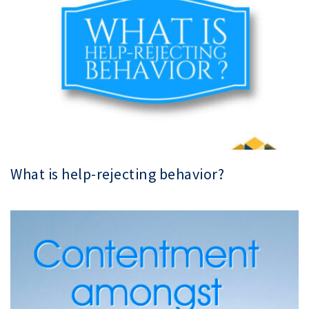
What is help-rejecting behavior?