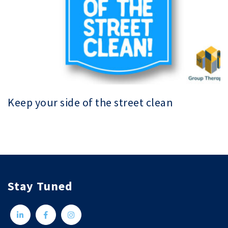
Keep your side of the street clean
Stay Tuned