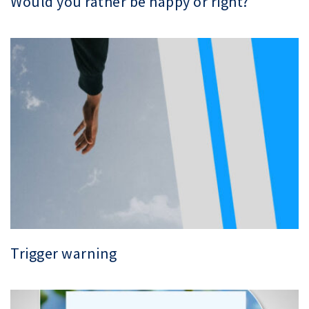
Would you rather be happy or right?
Trigger warning