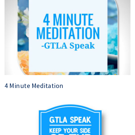
4 Minute Meditation