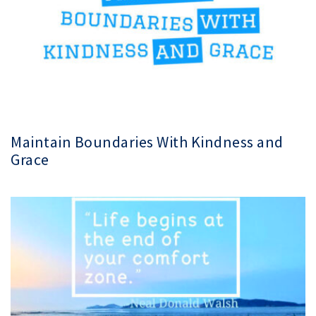
Maintain Boundaries With Kindness and
Grace