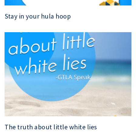
Stay in your hula hoop
The truth about little white lies