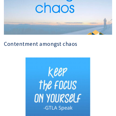
Contentment amongst chaos