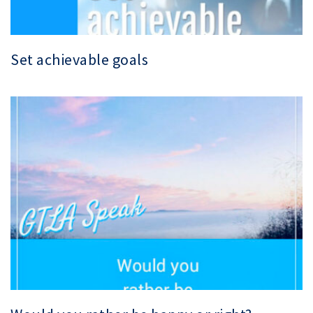
Set achievable goals