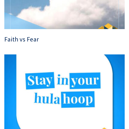
Faith vs Fear