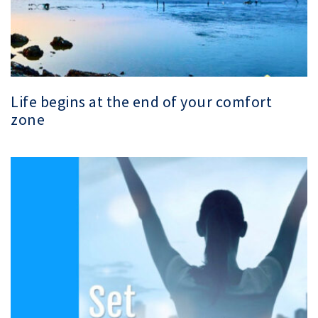
Life begins at the end of your comfort
zone