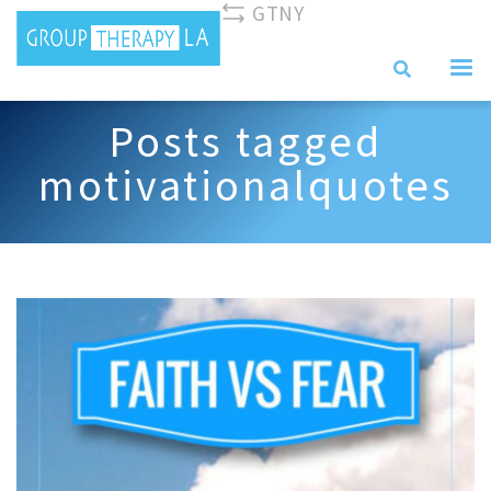
GTNY
310-893-0096
info@grouptherapyla.com
Posts tagged
motivationalquotes